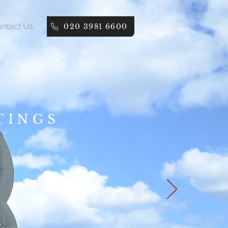
ntact Us
020 3981 6600
TINGS
.