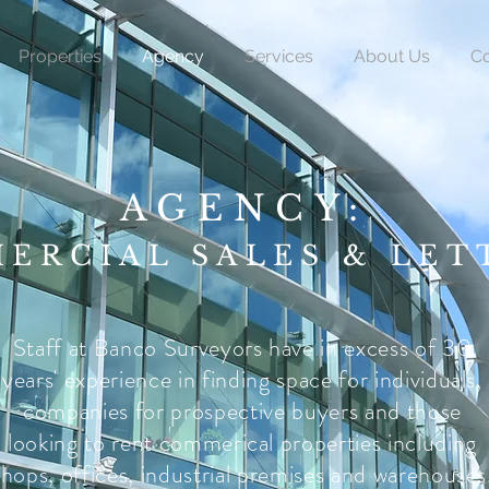
Properties
Agency
Services
About Us
Co
AGENCY:
ERCIAL SALES & LET
Staff at Banco Surveyors have in excess of 30
years' experience in finding space for individuals,
companies for prospective buyers and those
looking to rent commerical properties including
shops, offices, industrial premises and warehouses