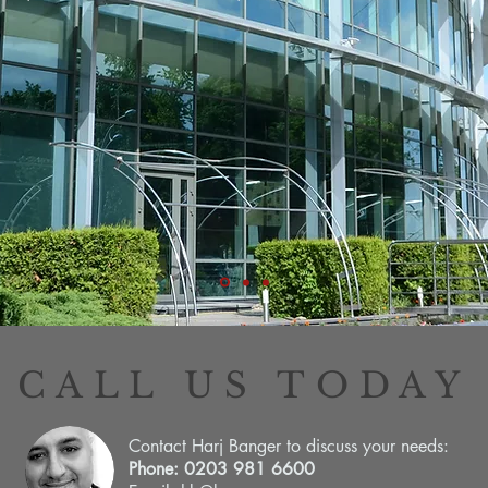
CALL US TODAY
Contact Harj Banger to discuss your needs:
Phone: 0203 981 6600