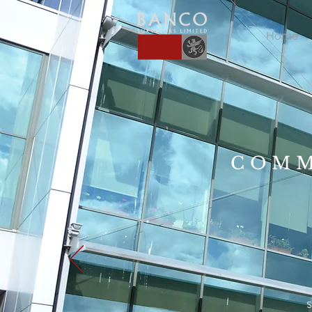
Home
COMM